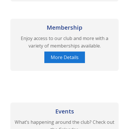
Membership
Enjoy access to our club and more with a
variety of memberships available.
More Details
Events
What’s happening around the club? Check out