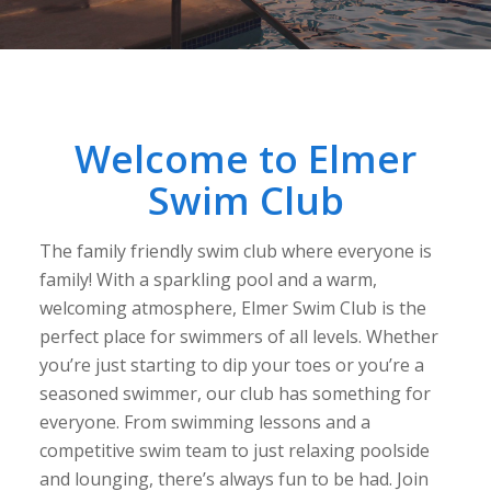
Welcome to Elmer
Swim Club
The family friendly swim club where everyone is
family! With a sparkling pool and a warm,
welcoming atmosphere, Elmer Swim Club is the
perfect place for swimmers of all levels. Whether
you’re just starting to dip your toes or you’re a
seasoned swimmer, our club has something for
everyone. From swimming lessons and a
competitive swim team to just relaxing poolside
and lounging, there’s always fun to be had. Join