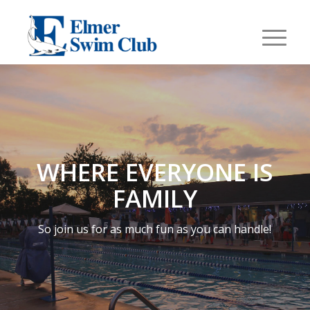
WHERE EVERYONE IS
FAMILY
So join us for as much fun as you can handle!