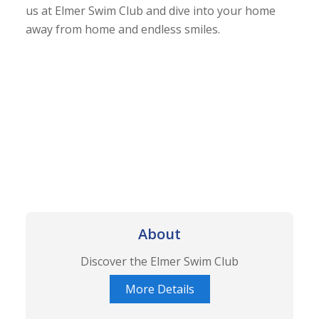
us at Elmer Swim Club and dive into your home
away from home and endless smiles.
About
Discover the Elmer Swim Club
More Details