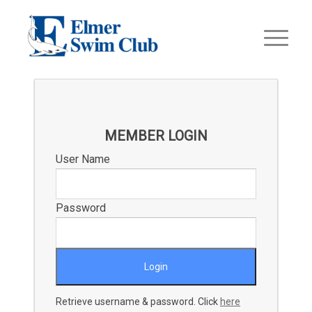
MEMBER LOGIN
User Name
Password
Retrieve username & password. Click
here