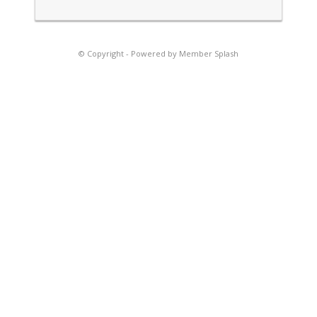
© Copyright -
Powered by Member Splash